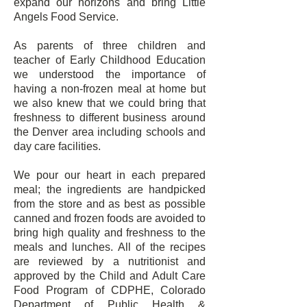
expand our horizons and bring Little
Angels Food Service.
As parents of three children and
teacher of Early Childhood Education
we understood the importance of
having a non-frozen meal at home but
we also knew that we could bring that
freshness to different business around
the Denver area including schools and
day care facilities.
We pour our heart in each prepared
meal; the ingredients are handpicked
from the store and as best as possible
canned and frozen foods are avoided to
bring high quality and freshness to the
meals and lunches. All of the recipes
are reviewed by a nutritionist and
approved by the Child and Adult Care
Food Program of CDPHE, Colorado
Department of Public Health &