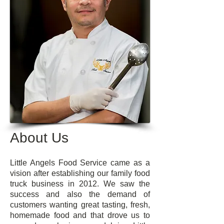
About Us
Little Angels Food Service came as a
vision after establishing our family food
truck business in 2012. We saw the
success and also the demand of
customers wanting great tasting, fresh,
homemade food and that drove us to