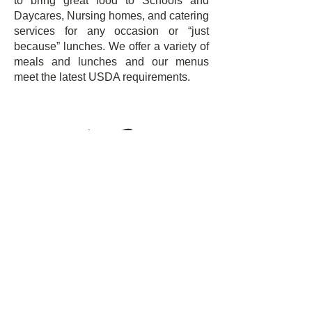
to bring great food to Schools and
Daycares, Nursing homes, and catering
services for any occasion or “just
because” lunches. We offer a variety of
meals and lunches and our menus
meet the latest USDA requirements.
Oscar Perez
Ceo