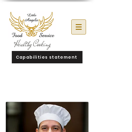
Healthy Cooking
Capabilities statement