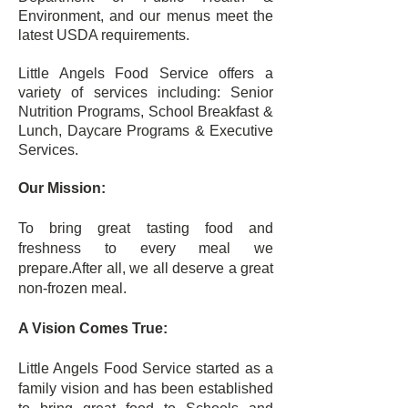
Environment, and our menus meet the
latest USDA requirements.
Little Angels Food Service offers a
variety of services including: Senior
Nutrition Programs, School Breakfast &
Lunch, Daycare Programs & Executive
Services.
Our Mission:
To bring great tasting food and
freshness to every meal we
prepare.After all, we all deserve a great
non-frozen meal.
A Vision Comes True:
Little Angels Food Service started as a
family vision and has been established